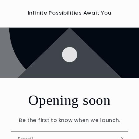
Infinite Possibilities Await You
Opening soon
Be the first to know when we launch.
Email