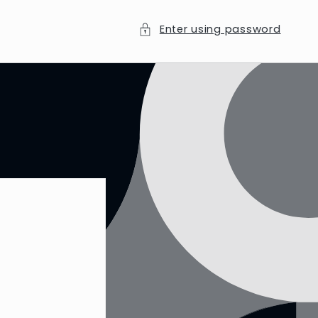
Enter using password